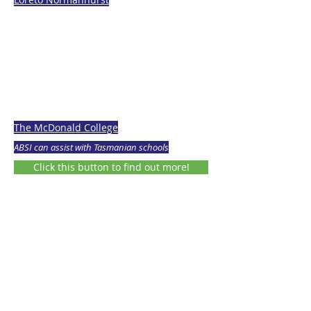
The McDonald College
ABSI can assist with Tasmanian schools
Click this button to find out more!