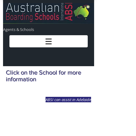
Agents & Schools
Click on the School for more
information
ABSI can assist in Adelaide