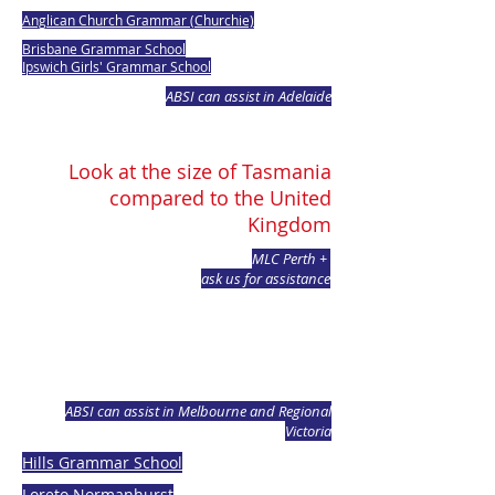
Anglican Church Grammar (Churchie)
Brisbane Grammar School
Ipswich Girls' Grammar School
ABSI can assist in Adelaide
Look at the size of Tasmania
compared to the United
Kingdom
MLC Perth +
ask us for assistance
ABSI can assist in Melbourne and Regional
Victoria
Hills Grammar School
Loreto Normanhurst